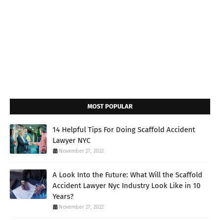
MOST POPULAR
14 Helpful Tips For Doing Scaffold Accident
Lawyer NYC
November 27, 2022
A Look Into the Future: What Will the Scaffold
Accident Lawyer Nyc Industry Look Like in 10
Years?
November 27, 2022