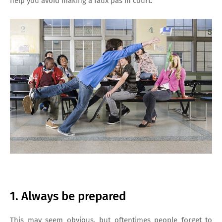
help you avoid making a faux pas in court:
1. Always be prepared
This may seem obvious, but oftentimes people forget to