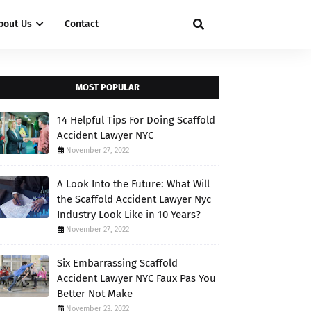
bout Us
Contact
MOST POPULAR
14 Helpful Tips For Doing Scaffold
Accident Lawyer NYC
November 27, 2022
A Look Into the Future: What Will
the Scaffold Accident Lawyer Nyc
Industry Look Like in 10 Years?
November 27, 2022
Six Embarrassing Scaffold
Accident Lawyer NYC Faux Pas You
Better Not Make
November 23, 2022