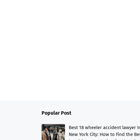
Popular Post
Best 18 wheeler accident lawyer I
New York City: How to Find the Be