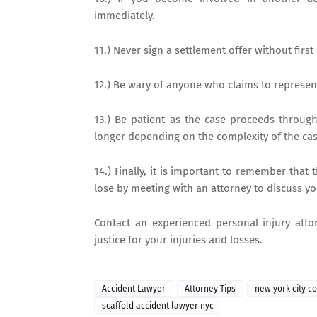
immediately.
11.) Never sign a settlement offer without first
12.) Be wary of anyone who claims to represent 
13.) Be patient as the case proceeds throug
longer depending on the complexity of the cas
14.) Finally, it is important to remember that 
lose by meeting with an attorney to discuss yo
Contact an experienced personal injury atto
justice for your injuries and losses.
Accident Lawyer
Attorney Tips
new york city c
scaffold accident lawyer nyc