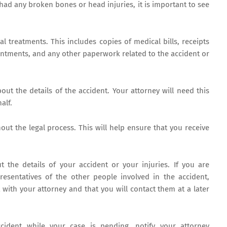
 had any broken bones or head injuries, it is important to see
al treatments. This includes copies of medical bills, receipts
intments, and any other paperwork related to the accident or
ut the details of the accident. Your attorney will need this
alf.
out the legal process. This will help ensure that you receive
 the details of your accident or your injuries. If you are
esentatives of the other people involved in the accident,
 with your attorney and that you will contact them at a later
cident while your case is pending, notify your attorney