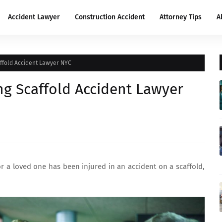
Accident Lawyer
Construction Accident
Attorney Tips
A
affold Accident Lawyer NYC
ing Scaffold Accident Lawyer
or a loved one has been injured in an accident on a scaffold,