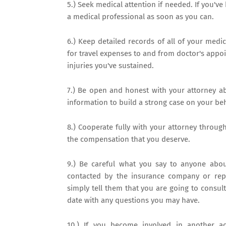
5.) Seek medical attention if needed. If you've
a medical professional as soon as you can.
6.) Keep detailed records of all of your medic
for travel expenses to and from doctor's appo
injuries you've sustained.
7.) Be open and honest with your attorney abo
information to build a strong case on your beh
8.) Cooperate fully with your attorney through
the compensation that you deserve.
9.) Be careful what you say to anyone about
contacted by the insurance company or repr
simply tell them that you are going to consult
date with any questions you may have.
10.) If you become involved in another ac