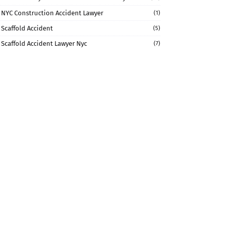
NYC Construction Accident Lawyer
(1)
Scaffold Accident
(5)
Scaffold Accident Lawyer Nyc
(7)