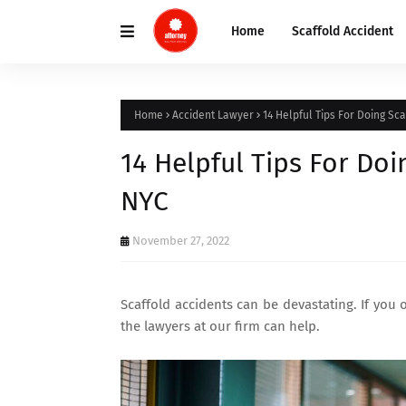
Home
Scaffold Accident
Home
Accident Lawyer
14 Helpful Tips For Doing Sc
14 Helpful Tips For Do
NYC
November 27, 2022
Scaffold accidents can be devastating. If you 
the lawyers at our firm can help.