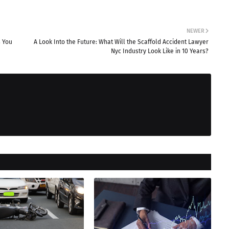
NEWER
s You
A Look Into the Future: What Will the Scaffold Accident Lawyer
Nyc Industry Look Like in 10 Years?