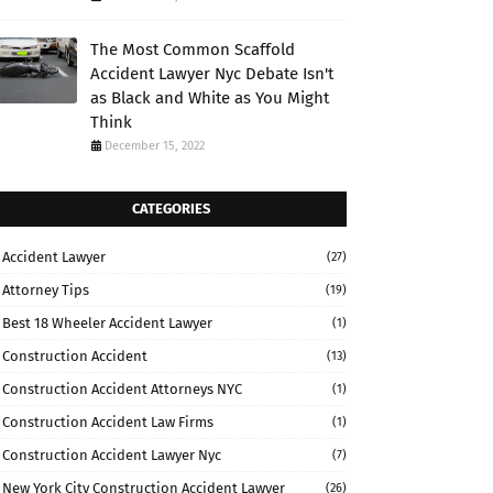
The Most Common Scaffold
Accident Lawyer Nyc Debate Isn't
as Black and White as You Might
Think
December 15, 2022
CATEGORIES
Accident Lawyer
(27)
Attorney Tips
(19)
Best 18 Wheeler Accident Lawyer
(1)
Construction Accident
(13)
Construction Accident Attorneys NYC
(1)
Construction Accident Law Firms
(1)
Construction Accident Lawyer Nyc
(7)
New York City Construction Accident Lawyer
(26)