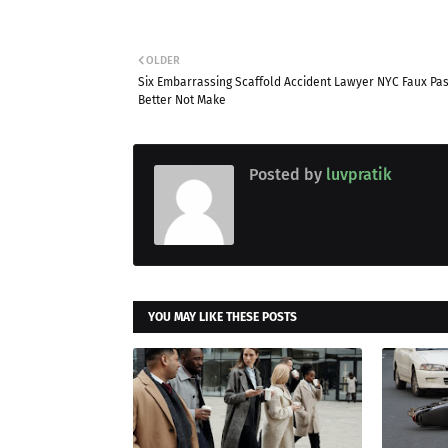
OLDER
Six Embarrassing Scaffold Accident Lawyer NYC Faux Pa
Better Not Make
Posted by
luvpratik
YOU MAY LIKE THESE POSTS