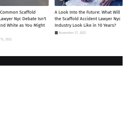
 Common Scaffold
A Look Into the Future: What Will
Lawyer Nyc Debate Isn't
the Scaffold Accident Lawyer Nyc
and White as You Might
Industry Look Like in 10 Years?
November 27, 2022
15, 2022