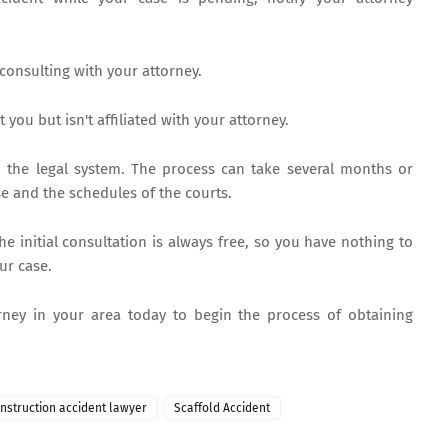
 consulting with your attorney.
you but isn't affiliated with your attorney.
h the legal system. The process can take several months or
e and the schedules of the courts.
the initial consultation is always free, so you have nothing to
ur case.
rney in your area today to begin the process of obtaining
onstruction accident lawyer
Scaffold Accident