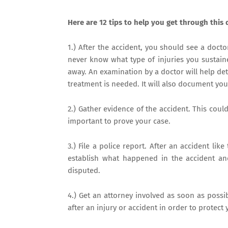
Here are 12 tips to help you get through this d
1.) After the accident, you should see a docto
never know what type of injuries you sustaine
away. An examination by a doctor will help de
treatment is needed. It will also document you
2.) Gather evidence of the accident. This coul
important to prove your case.
3.) File a police report. After an accident like 
establish what happened in the accident and
disputed.
4.) Get an attorney involved as soon as possib
after an injury or accident in order to protect 