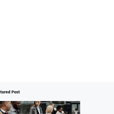
tured Post