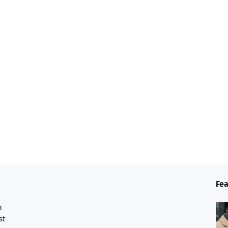
Fea
n
st