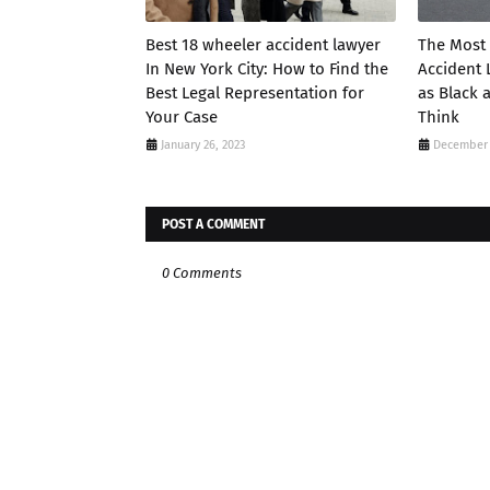
Best 18 wheeler accident lawyer
The Most
In New York City: How to Find the
Accident 
Best Legal Representation for
as Black 
Your Case
Think
January 26, 2023
December 
POST A COMMENT
0 Comments