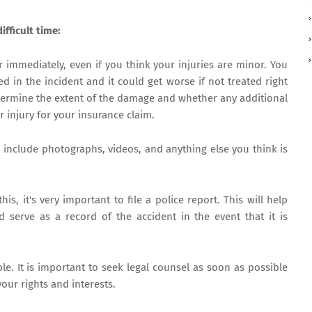
ifficult time:
r immediately, even if you think your injuries are minor. You
d in the incident and it could get worse if not treated right
termine the extent of the damage and whether any additional
r injury for your insurance claim.
d include photographs, videos, and anything else you think is
this, it's very important to file a police report. This will help
 serve as a record of the accident in the event that it is
le. It is important to seek legal counsel as soon as possible
your rights and interests.